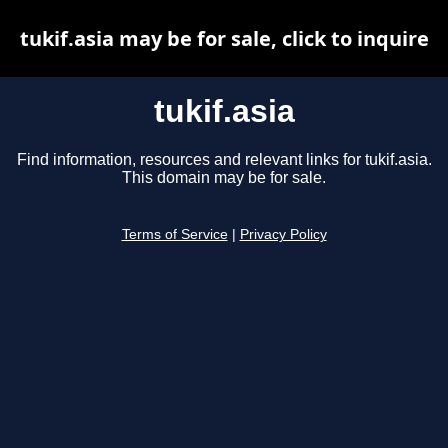
tukif.asia may be for sale, click to inquire
tukif.asia
Find information, resources and relevant links for tukif.asia.
This domain may be for sale.
Terms of Service
|
Privacy Policy