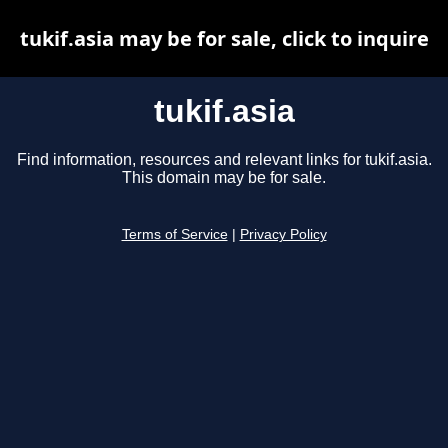
tukif.asia may be for sale, click to inquire
tukif.asia
Find information, resources and relevant links for tukif.asia.
This domain may be for sale.
Terms of Service
|
Privacy Policy